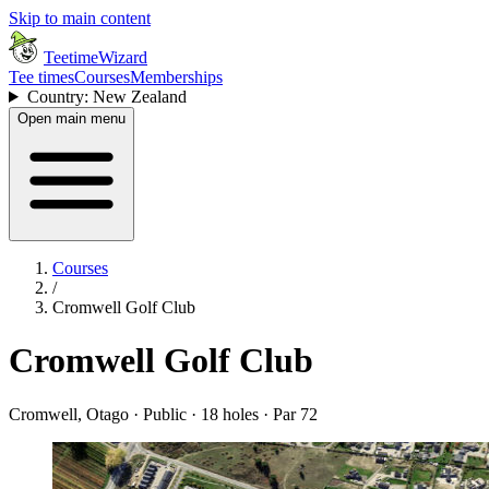
Skip to main content
TeetimeWizard
Tee times
Courses
Memberships
Country: New Zealand
Open main menu
Courses
/
Cromwell Golf Club
Cromwell Golf Club
Cromwell, Otago · Public · 18 holes · Par 72