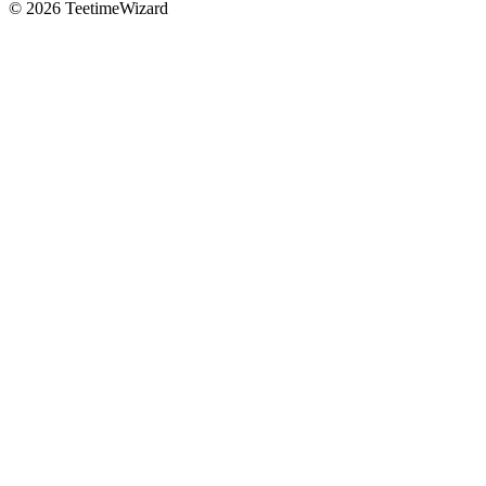
© 2026 TeetimeWizard