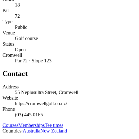
18
Par
72
Type
Public
Venue
Golf course
Status
Open
Cromwell
Par 72 · Slope 123
Contact
Address
55 Neplusultra Street, Cromwell
Website
https://cromwellgolf.co.nz/
Phone
(03) 445 0165
Courses
Memberships
Tee times
Countries:
Australia
New Zealand