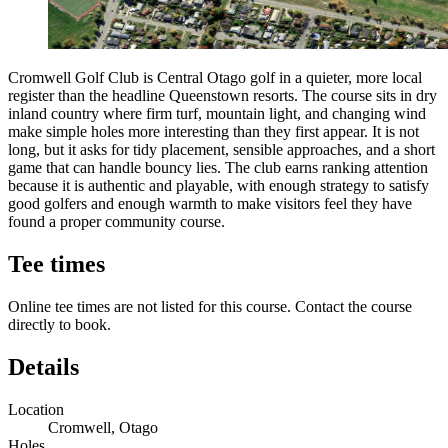
Cromwell Golf Club is Central Otago golf in a quieter, more local
register than the headline Queenstown resorts. The course sits in dry
inland country where firm turf, mountain light, and changing wind
make simple holes more interesting than they first appear. It is not
long, but it asks for tidy placement, sensible approaches, and a short
game that can handle bouncy lies. The club earns ranking attention
because it is authentic and playable, with enough strategy to satisfy
good golfers and enough warmth to make visitors feel they have
found a proper community course.
Tee times
Online tee times are not listed for this course. Contact the course
directly to book.
Details
Location
Cromwell, Otago
Holes