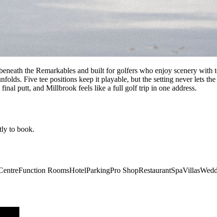
 beneath the Remarkables and built for golfers who enjoy scenery with t
olds. Five tee positions keep it playable, but the setting never lets the
 final putt, and Millbrook feels like a full golf trip in one address.
tly to book.
Centre
Function Rooms
Hotel
Parking
Pro Shop
Restaurant
Spa
Villas
Wedd