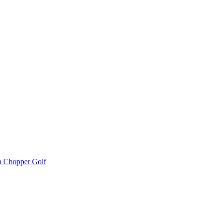
 Chopper Golf