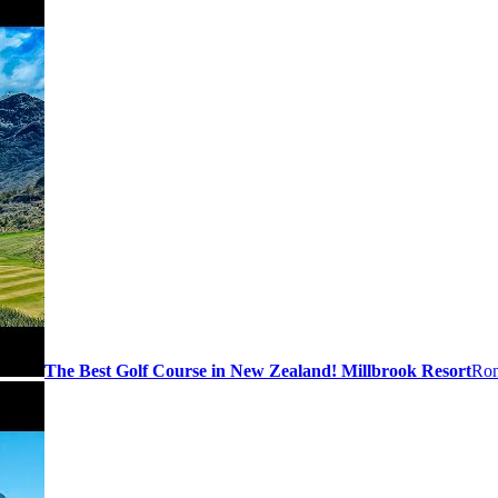
The Best Golf Course in New Zealand! Millbrook Resort
Ron