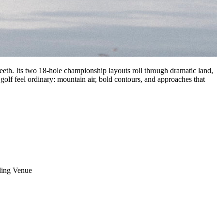
eeth. Its two 18-hole championship layouts roll through dramatic land,
 golf feel ordinary: mountain air, bold contours, and approaches that
ing Venue