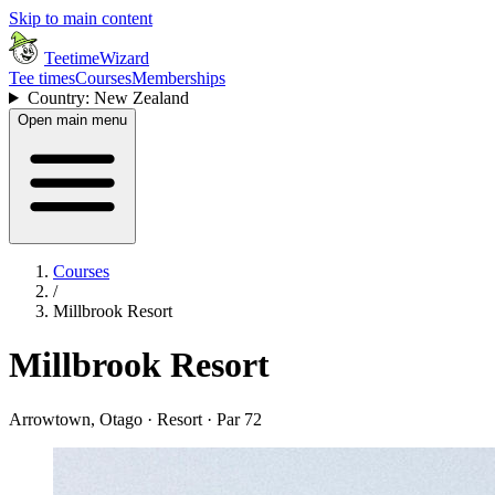
Skip to main content
TeetimeWizard
Tee times
Courses
Memberships
Country: New Zealand
Open main menu
Courses
/
Millbrook Resort
Millbrook Resort
Arrowtown, Otago · Resort · Par 72