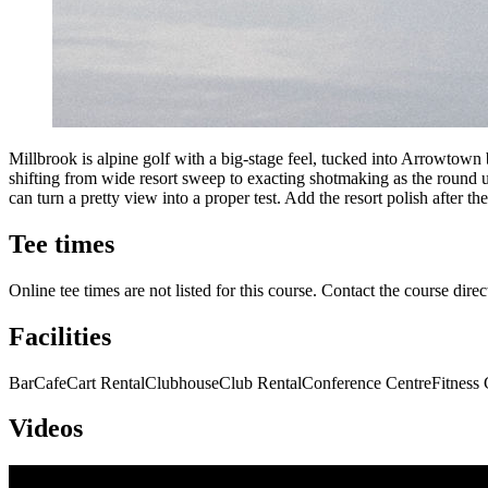
Millbrook is alpine golf with a big-stage feel, tucked into Arrowtown
shifting from wide resort sweep to exacting shotmaking as the round unf
can turn a pretty view into a proper test. Add the resort polish after the
Tee times
Online tee times are not listed for this course. Contact the course direc
Facilities
Bar
Cafe
Cart Rental
Clubhouse
Club Rental
Conference Centre
Fitness 
Videos