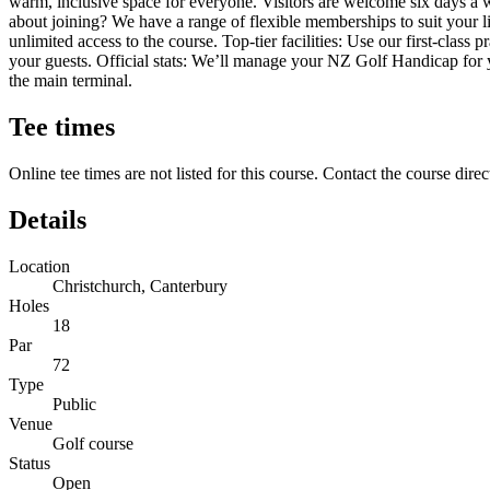
warm, inclusive space for everyone. Visitors are welcome six days a
about joining? We have a range of flexible memberships to suit your 
unlimited access to the course. Top-tier facilities: Use our first-class
your guests. Official stats: We’ll manage your NZ Golf Handicap for y
the main terminal.
Tee times
Online tee times are not listed for this course. Contact the course direc
Details
Location
Christchurch, Canterbury
Holes
18
Par
72
Type
Public
Venue
Golf course
Status
Open