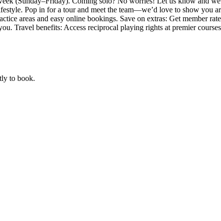
 week (Sunday–Friday). Coming solo? No worries! Let us know and we’l
lifestyle. Pop in for a tour and meet the team—we’d love to show you a
 practice areas and easy online bookings. Save on extras: Get member rate
ou. Travel benefits: Access reciprocal playing rights at premier course
tly to book.