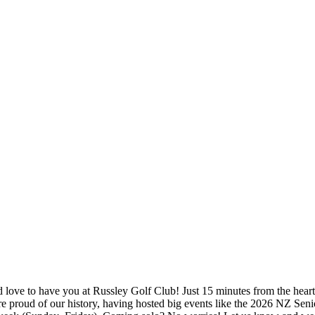
 love to have you at Russley Golf Club! Just 15 minutes from the heart o
’re proud of our history, having hosted big events like the 2026 NZ Seni