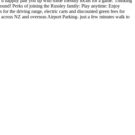
l happily pair you up with some friendly locals for a game. Thinking
round! Perks of joining the Russley family: Play anytime: Enjoy
s for the driving range, electric carts and discounted green fees for
s across NZ and overseas Airport Parking- just a few minutes walk to