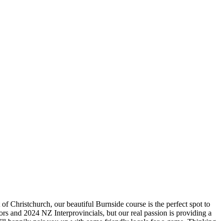
f Christchurch, our beautiful Burnside course is the perfect spot to
ors and 2024 NZ Interprovincials, but our real passion is providing a