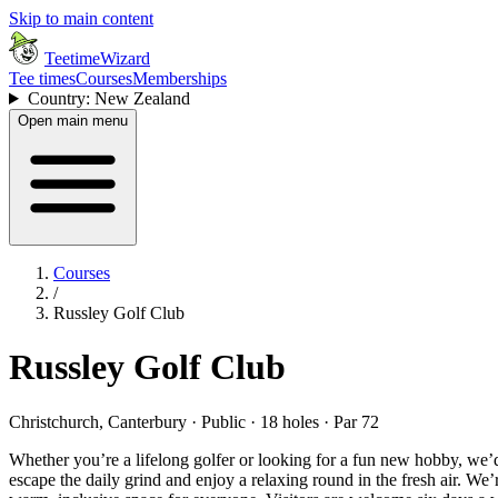
Skip to main content
TeetimeWizard
Tee times
Courses
Memberships
Country: New Zealand
Open main menu
Courses
/
Russley Golf Club
Russley Golf Club
Christchurch, Canterbury · Public · 18 holes · Par 72
Whether you’re a lifelong golfer or looking for a fun new hobby, we’d
escape the daily grind and enjoy a relaxing round in the fresh air. We