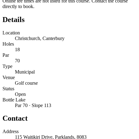
Online tee times are not listed for this course. Contact the course
directly to book.
Details
Location
Christchurch, Canterbury
Holes
18
Par
70
Type
Municipal
Venue
Golf course
Status
Open
Bottle Lake
Par 70 · Slope 113
Contact
Address
115 Waitikiri Drive, Parklands, 8083