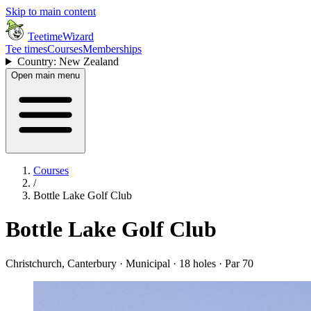
Skip to main content
TeetimeWizard
Tee times
Courses
Memberships
Country: New Zealand
Open main menu
Courses
/
Bottle Lake Golf Club
Bottle Lake Golf Club
Christchurch, Canterbury · Municipal · 18 holes · Par 70