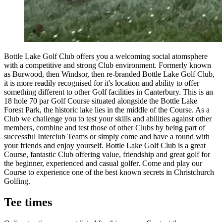
Bottle Lake Golf Club offers you a welcoming social atomsphere
with a competitive and strong Club environment. Formerly known
as Burwood, then Windsor, then re-branded Bottle Lake Golf Club,
it is more readily recognised for it's location and ability to offer
something different to other Golf facilities in Canterbury. This is an
18 hole 70 par Golf Course situated alongside the Bottle Lake
Forest Park, the historic lake lies in the middle of the Course. As a
Club we challenge you to test your skills and abilities against other
members, combine and test those of other Clubs by being part of
successful Interclub Teams or simply come and have a round with
your friends and enjoy yourself. Bottle Lake Golf Club is a great
Course, fantastic Club offering value, friendship and great golf for
the beginner, experienced and casual golfer. Come and play our
Course to experience one of the best known secrets in Christchurch
Golfing.
Tee times