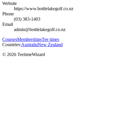
Website
https://www.bottlelakegolf.co.nz
Phone
(03) 383-1403
Email
admin@bottlelakegolf.co.nz
Courses
Memberships
Tee times
Countries:
Australia
New Zealand
© 2026 TeetimeWizard